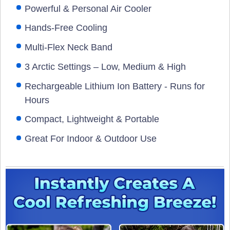
Powerful & Personal Air Cooler
Hands-Free Cooling
Multi-Flex Neck Band
3 Arctic Settings – Low, Medium & High
Rechargeable Lithium Ion Battery - Runs for
Hours
Compact, Lightweight & Portable
Great For Indoor & Outdoor Use