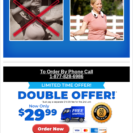
To Order By Phone Call
1-877-828-6986