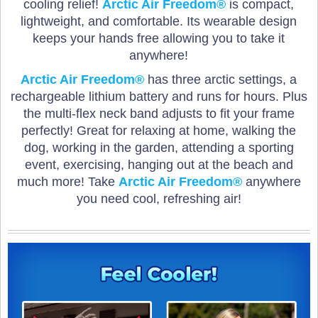
cooling relief!
Arctic Air Freedom®
is compact,
lightweight, and comfortable. Its wearable design
keeps your hands free allowing you to take it
anywhere!
Arctic Air Freedom®
has three arctic settings, a
rechargeable lithium battery and runs for hours. Plus
the multi-flex neck band adjusts to fit your frame
perfectly! Great for relaxing at home, walking the
dog, working in the garden, attending a sporting
event, exercising, hanging out at the beach and
much more! Take
Arctic Air Freedom®
anywhere
you need cool, refreshing air!