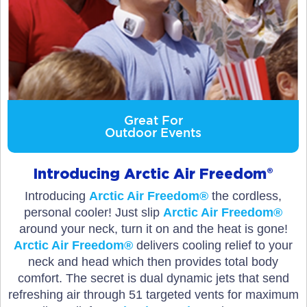
Great For
Outdoor Events
Introducing Arctic Air Freedom®
Introducing
Arctic Air Freedom®
the cordless,
personal cooler! Just slip
Arctic Air Freedom®
around your neck, turn it on and the heat is gone!
Arctic Air Freedom®
delivers cooling relief to your
neck and head which then provides total body
comfort. The secret is dual dynamic jets that send
refreshing air through 51 targeted vents for maximum