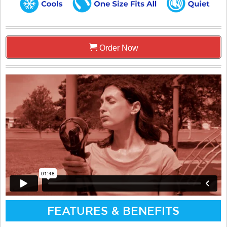
Order Now
FEATURES & BENEFITS