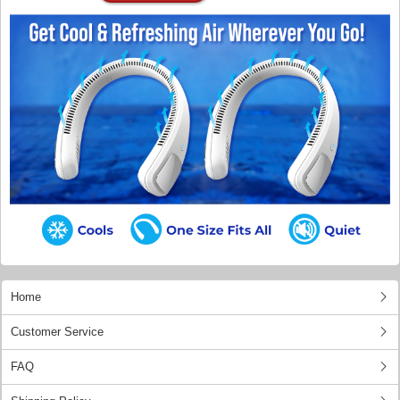
Home
Customer Service
FAQ