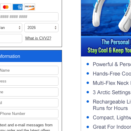
What is CVV2?
Information
 text and e-mail messages from
my order and the latest offers.