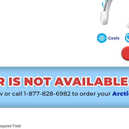
equired Field