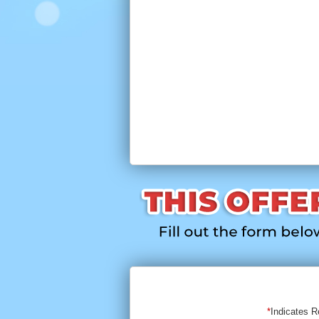
Indicates R