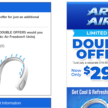
ffer for just an additional
DOUBLE
OFFERS would you
ic Air Freedom® Units)
(S)
 Information