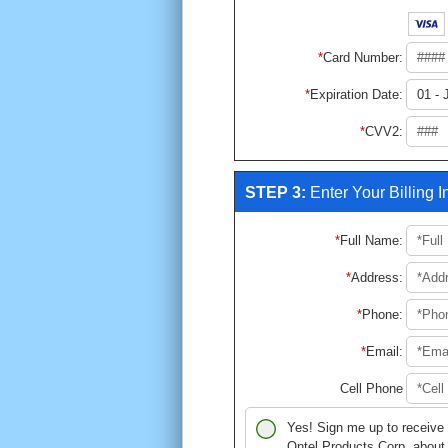
Card Number
:
Expiration Date
:
CVV2
:
STEP 3:
Enter Your Billing 
Full Name
:
Address
:
Phone
:
Email
:
Cell Phone
Yes! Sign me up to receive
Ontel Products Corp. about 