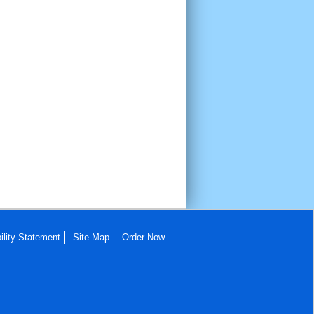
ility Statement
Site Map
Order Now