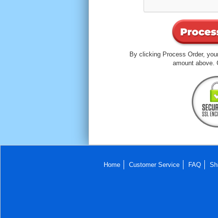
By clicking Process Order, your
amount above. C
Home
Customer Service
FAQ
Sh