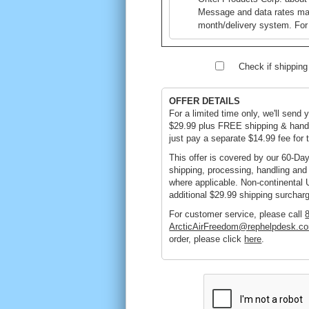
Message and data rates ma
month/delivery system. For
Check if shipping i
OFFER DETAILS
For a limited time only, we'll send 
$29.99 plus FREE shipping & handl
just pay a separate $14.99 fee for t
This offer is covered by our 60-D
shipping, processing, handling and 
where applicable. Non-continental 
additional $29.99 shipping surchar
For customer service, please call
ArcticAirFreedom@rephelpdesk.c
order, please click
here
.