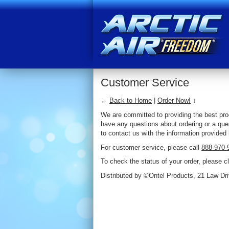
Customer Service
←
Back to Home
|
Order Now!
↓
We are committed to providing the best prod
have any questions about ordering or a ques
to contact us with the information provided
For customer service, please call
888-970-
To check the status of your order, please c
Distributed by ©Ontel Products, 21 Law Dri