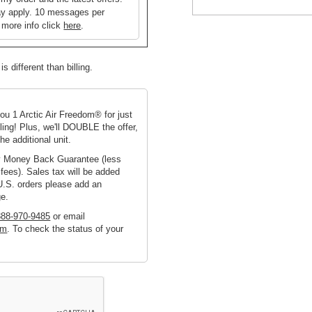
y apply. 10 messages per
 more info click
here
.
s different than billing.
you 1 Arctic Air Freedom® for just
ing! Plus, we'll DOUBLE the offer,
he additional unit.
ay Money Back Guarantee (less
fees). Sales tax will be added
U.S. orders please add an
ge.
888-970-9485
or email
om
. To check the status of your