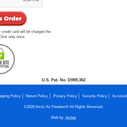
 credit card will be charged the
lick only once.
U.S. Pat. No. D999,362
ipping Policy
Return Policy
Privacy Policy
Security Policy
Accessib
©2026 Arctic Air Freedom® All Rights Reserved.
Web by:
Archer