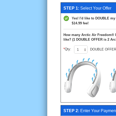
STEP 1:
Select Your Offer
Yes! I'd like to DOUBLE my o
$14.99 fee!
How many Arctic Air Freedom®
like?
(1 DOUBLE OFFER is 2 Arct
Qty:
DOUBLE OFFER
STEP 2:
Enter Your Payment