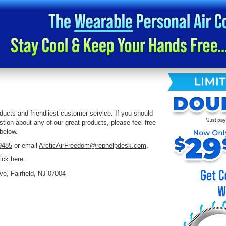
ucts and friendliest customer service. If you should
tion about any of our great products, please feel free
 below.
9485
or email
ArcticAirFreedom@rephelpdesk.com
.
lick
here
.
ve, Fairfield, NJ 07004